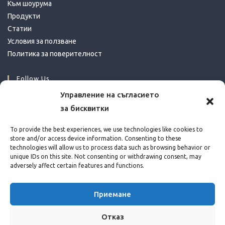
Към шоурума
Продукти
Статии
Условия за ползване
Политика за поверителност
Follow Us
Управление на съгласието
за бисквитки
Opens
Opens
Opens
in
in
in
Contact Info
To provide the best experiences, we use technologies like cookies to
a
a
a
store and/or access device information. Consenting to these
Address:
technologies will allow us to process data such as browsing behavior or
new
new
new
Bul. Ing. Ivan Ivanov 39, Sofia
unique IDs on this site. Not consenting or withdrawing consent, may
tab
tab
tab
adversely affect certain features and functions.
Phone:
+359 888 583 181
Opens
Приемане
Email:
in
Opens
info@conceptika.com
Отказ
your
in