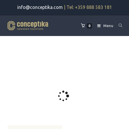
Skip
info@conceptika.com
| Tel: +359 888 583 181
to
content
Menu
0