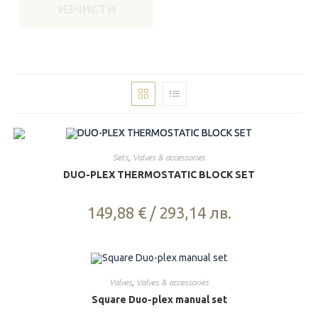
ИЗЧИСТИ
Sets
,
Valves & accessories
DUO-PLEX THERMOSTATIC BLOCK SET
149,88
€
/
293,14
лв.
Valves
,
Valves & accessories
Square Duo-plex manual set