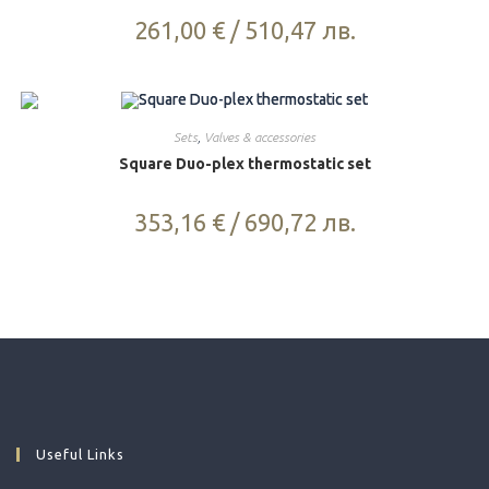
261,00
€
/
510,47
лв.
Sets
,
Valves & accessories
Square Duo-plex thermostatic set
353,16
€
/
690,72
лв.
Useful Links