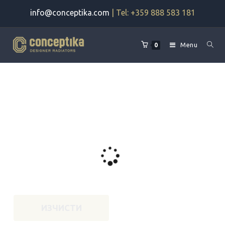
Skip
info@conceptika.com
| Tel: +359 888 583 181
to
content
Menu
0
ИЗЧИСТИ