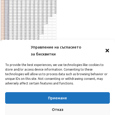
Управление на съгласието
за бисквитки
CLOSE
To provide the best experiences, we use technologies like cookies to
store and/or access device information. Consenting to these
technologies will allow us to process data such as browsing behavior or
unique IDs on this site. Not consenting or withdrawing consent, may
adversely affect certain features and functions.
Приемане
Отказ