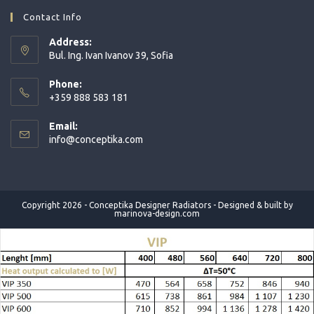
in
in
in
Contact Info
a
a
a
Address:
new
new
new
Bul. Ing. Ivan Ivanov 39, Sofia
tab
tab
tab
Phone:
+359 888 583 181
Opens
Email:
in
Opens
info@conceptika.com
your
in
application
your
application
Copyright 2026 - Conceptika Designer Radiators - Designed & built by
marinova-design.com