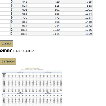
CLOSE
Затвори