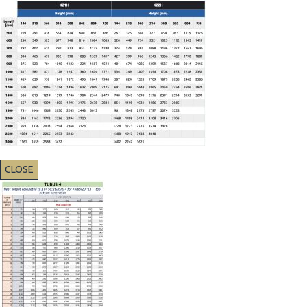
CLOSE