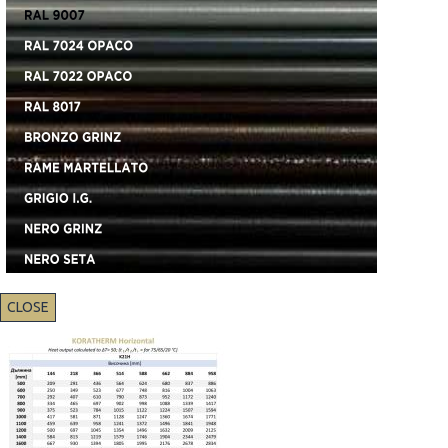
CLOSE