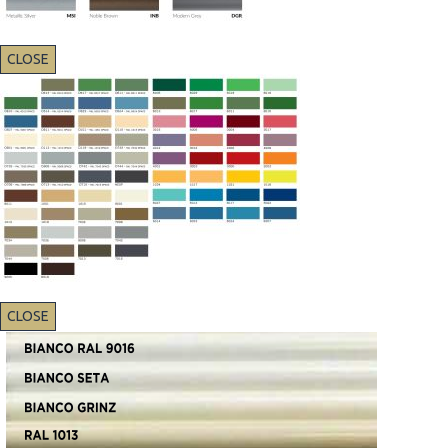
CLOSE
CLOSE