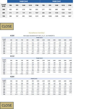
CLOSE
CLOSE