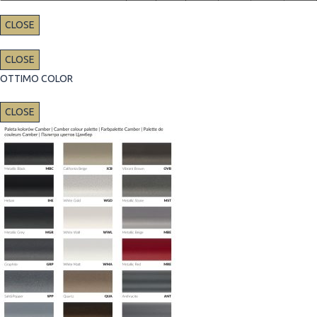
CLOSE
CLOSE
OTTIMO COLOR
CLOSE