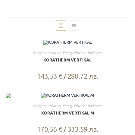
Designer radiators
,
Energy Efficient Radiators
KORATHERM VERTIKAL
143,53
€
/
280,72
лв.
Designer radiators
,
Energy Efficient Radiators
KORATHERM VERTIKAL M
170,56
€
/
333,59
лв.