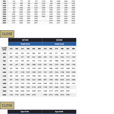
CLOSE
CLOSE