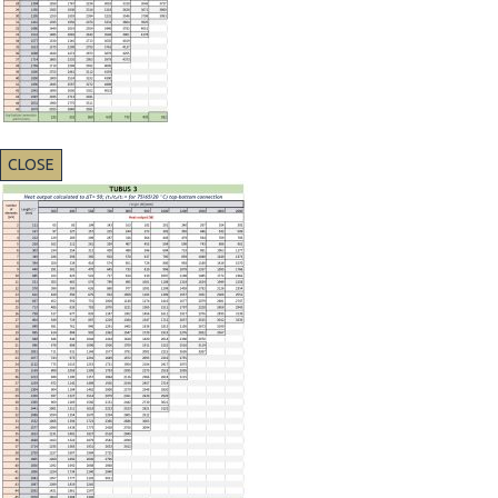
CLOSE