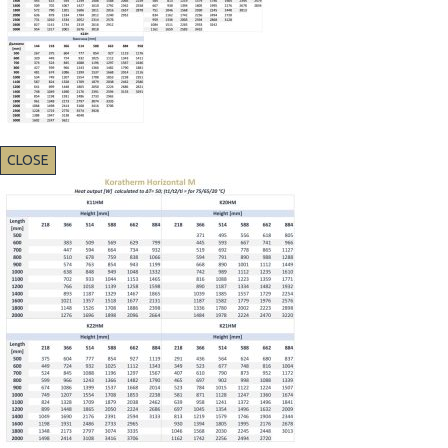
CLOSE