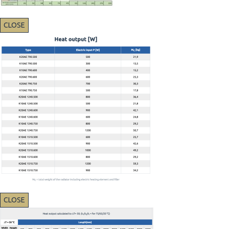
CLOSE
CLOSE