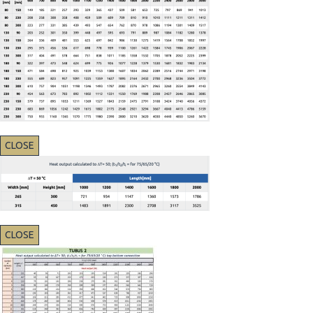
CLOSE
CLOSE