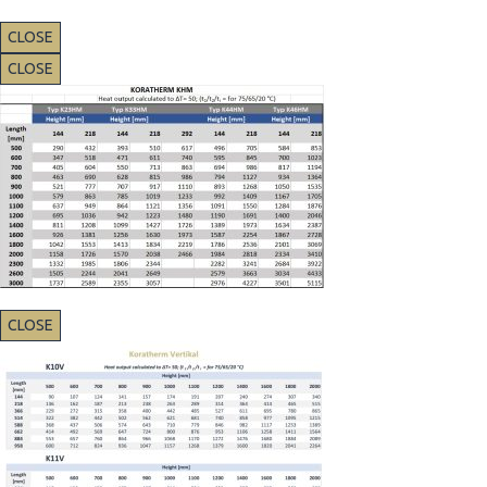
CLOSE
CLOSE
CLOSE