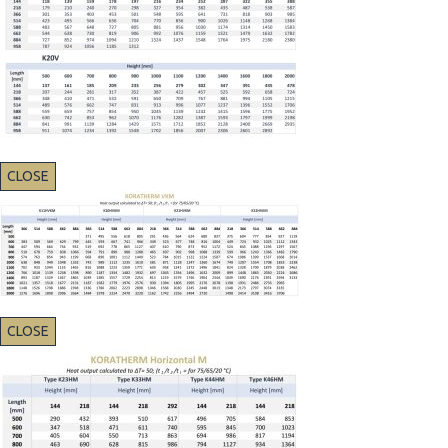
CLOSE
CLOSE