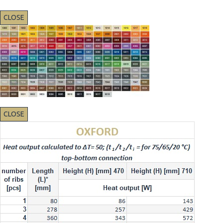
CLOSE
CLOSE