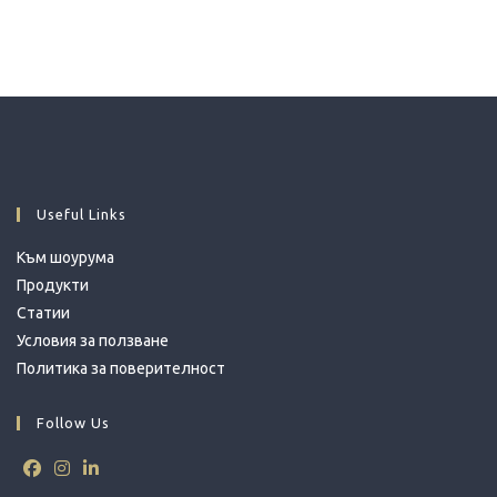
Useful Links
Към шоурума
Продукти
Статии
Условия за ползване
Политика за поверителност
Follow Us
Opens
Opens
Opens