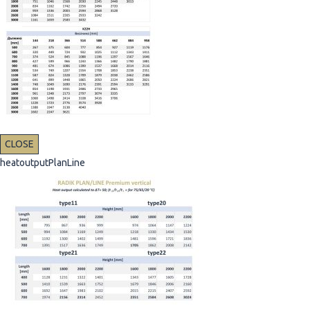
CLOSE
heatoutputPlanLine